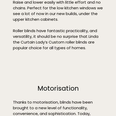
Raise and lower easily with little effort and no
chains. Perfect for the low kitchen windows we
see a lot of now in our new builds, under the
upper kitchen cabinets.
Roller blinds have fantastic practicality, and
versatility, it should be no surprise that Linda
the Curtain Lady’s Custom roller blinds are
popular choice for all types of homes.
Motorisation
Thanks to motorisation, blinds have been
brought to a new level of functionality,
convenience, and sophistication. Today,