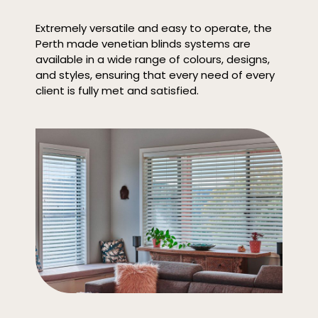
Extremely versatile and easy to operate, the
Perth made venetian blinds systems are
available in a wide range of colours, designs,
and styles, ensuring that every need of every
client is fully met and satisfied.