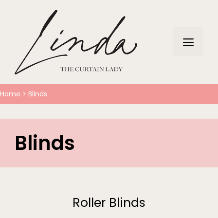
Home
>
Blinds
Blinds
Roller Blinds