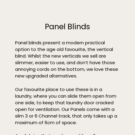
Panel Blinds
Panel blinds present a modern practical
option to the age old favourite, the vertical
blind. Whilst the new verticals we sell are
slimmer, easier to use, and don’t have those
annoying cords on the bottom, we love these
new upgraded alternatives.
Our favourite place to use these is in a
laundry, where you can slide them open from
one side, to keep that laundry door cracked
open for ventilation. Our Panels come with a
slim 3 or 6 Channel track, that only takes up a
maximum of 6cm of space.