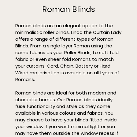
Roman Blinds
Roman blinds are an elegant option to the
minimalistic roller blinds. Linda the Curtain Lady
offers a range of different types of Roman
Blinds. From a single layer Roman using the
same fabrics as your Roller Blinds, to soft fold
fabric or even sheer fold Romans to match
your curtains. Cord, Chain, Battery or Hard
Wired motorisation is available on all types of
Romans.
Roman blinds are ideal for both modern and
character homes. Our Roman blinds ideally
fuse functionality and style as they come
available in various colours and fabrics. You
may choose to have your blinds fitted inside
your window if you want minimal light or you
may have them outside the window recess if