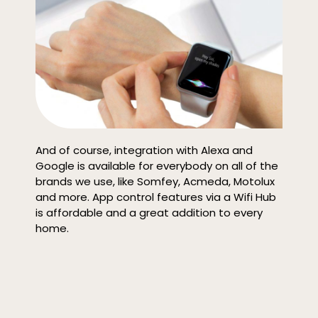
And of course, integration with Alexa and
Google is available for everybody on all of the
brands we use, like Somfey, Acmeda, Motolux
and more. App control features via a Wifi Hub
is affordable and a great addition to every
home.