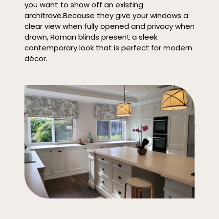
you want to show off an existing
architrave.
Because they give your windows a
clear view when fully opened and privacy when
drawn, Roman blinds present a sleek
contemporary look that is perfect for modern
décor.