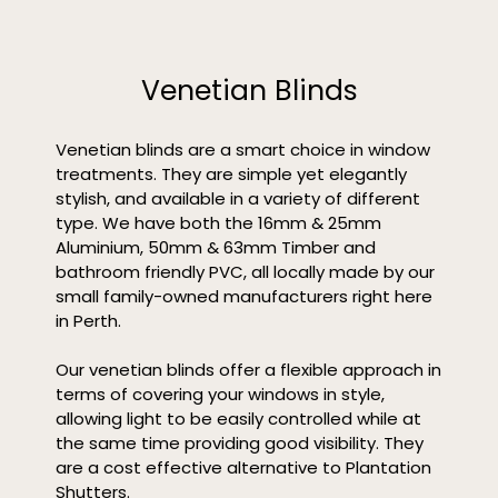
Venetian Blinds
Venetian blinds are a smart choice in window
treatments. They are simple yet elegantly
stylish, and available in a variety of different
type. We have both the 16mm & 25mm
Aluminium, 50mm & 63mm Timber and
bathroom friendly PVC, all locally made by our
small family-owned manufacturers right here
in Perth.
Our venetian blinds offer a flexible approach in
terms of covering your windows in style,
allowing light to be easily controlled while at
the same time providing good visibility. They
are a cost effective alternative to Plantation
Shutters.