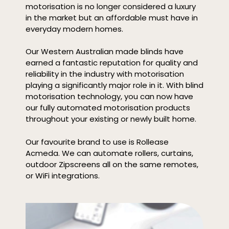
motorisation is no longer considered a luxury
in the market but an affordable must have in
everyday modern homes.
Our Western Australian made blinds have
earned a fantastic reputation for quality and
reliability in the industry with motorisation
playing a significantly major role in it. With blind
motorisation technology, you can now have
our fully automated motorisation products
throughout your existing or newly built home.
Our favourite brand to use is Rollease
Acmeda. We can automate rollers, curtains,
outdoor Zipscreens all on the same remotes,
or WiFi integrations.