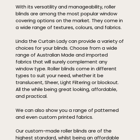
With its versatility and manageability, roller
blinds are among the most popular window
covering options on the market. They come in
a wide range of textures, colours, and fabrics.
Linda the Curtain Lady can provide a variety of
choices for your blinds. Choose from a wide
range of Australian Made and imported
fabrics that will surely complement any
window type. Roller blinds come in different
types to suit your need, whether it be
translucent, Sheer, Light Filtering or blockout.
All the while being great looking, affordable,
and practical.
We can also show you a range of patterned
and even custom printed fabrics.
Our custom-made roller blinds are of the
highest standard, whilst being an affordable