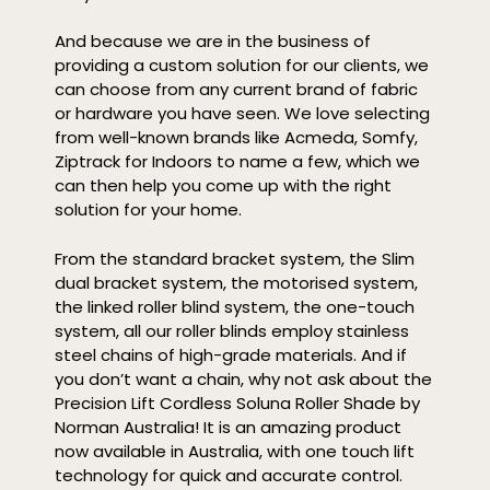
And because we are in the business of
providing a custom solution for our clients, we
can choose from any current brand of fabric
or hardware you have seen. We love selecting
from well-known brands like Acmeda, Somfy,
Ziptrack for Indoors to name a few, which we
can then help you come up with the right
solution for your home.
From the standard bracket system, the Slim
dual bracket system, the motorised system,
the linked roller blind system, the one-touch
system, all our roller blinds employ stainless
steel chains of high-grade materials. And if
you don’t want a chain, why not ask about the
Precision Lift Cordless Soluna Roller Shade by
Norman Australia! It is an amazing product
now available in Australia, with one touch lift
technology for quick and accurate control.