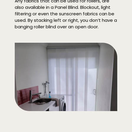
Any fabrics that can be used for rollers, are
also available in a Panel Blind. Blockout, light
filtering or even the sunscreen fabrics can be
used. By stacking left or right, you don’t have a
banging roller blind over an open door.