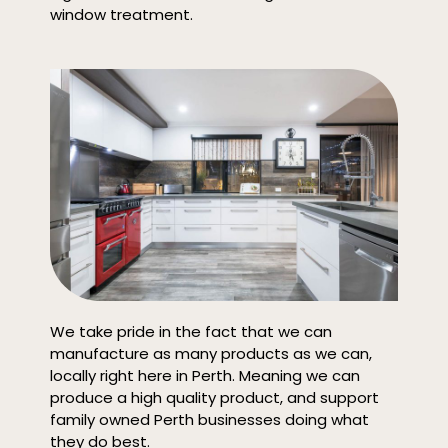
window treatment.
We take pride in the fact that we can
manufacture as many products as we can,
locally right here in Perth. Meaning we can
produce a high quality product, and support
family owned Perth businesses doing what
they do best.